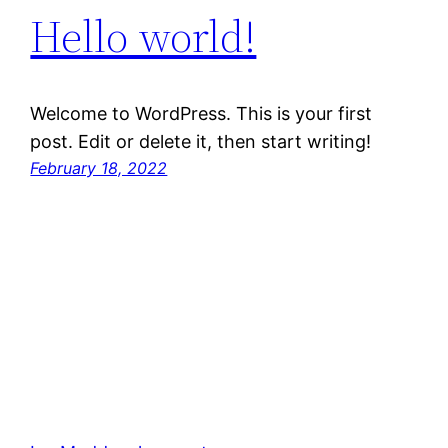
Hello world!
Welcome to WordPress. This is your first
post. Edit or delete it, then start writing!
February 18, 2022