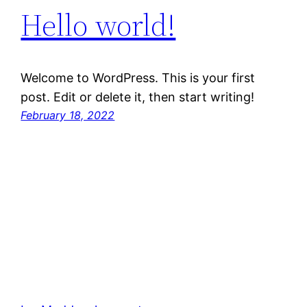
Hello world!
Welcome to WordPress. This is your first
post. Edit or delete it, then start writing!
February 18, 2022