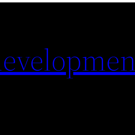
evelopmen