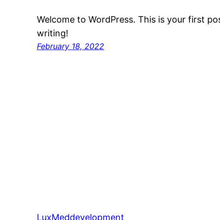
Welcome to WordPress. This is your first post
writing!
February 18, 2022
LuxMeddevelopment