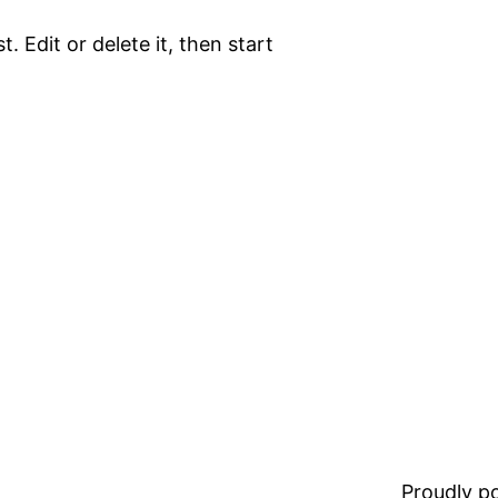
. Edit or delete it, then start
Proudly 