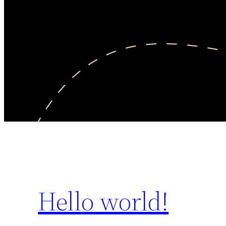
Hello world!