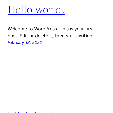
Hello world!
Welcome to WordPress. This is your first
post. Edit or delete it, then start writing!
February 18, 2022