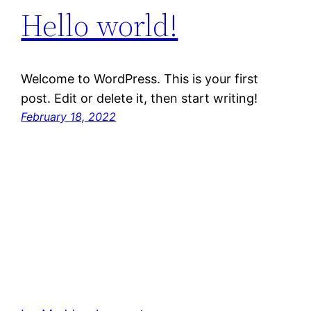
Hello world!
Welcome to WordPress. This is your first
post. Edit or delete it, then start writing!
February 18, 2022