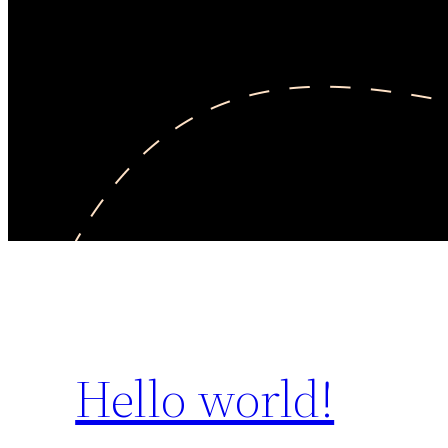
Hello world!