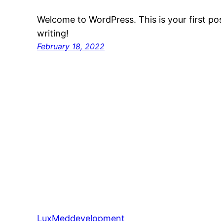
Welcome to WordPress. This is your first post
writing!
February 18, 2022
LuxMeddevelopment