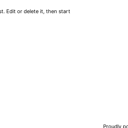
. Edit or delete it, then start
Proudly 