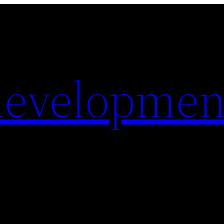
evelopmen