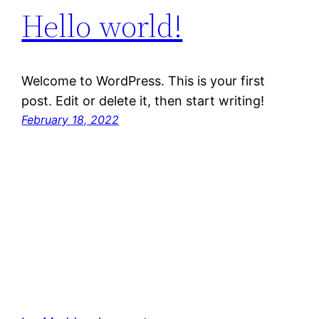
Hello world!
Welcome to WordPress. This is your first
post. Edit or delete it, then start writing!
February 18, 2022