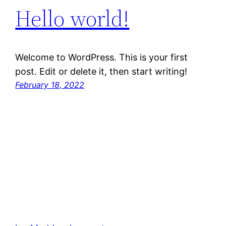
Hello world!
Welcome to WordPress. This is your first
post. Edit or delete it, then start writing!
February 18, 2022