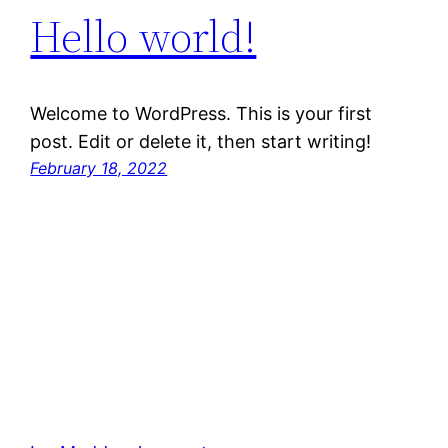
Hello world!
Welcome to WordPress. This is your first
post. Edit or delete it, then start writing!
February 18, 2022