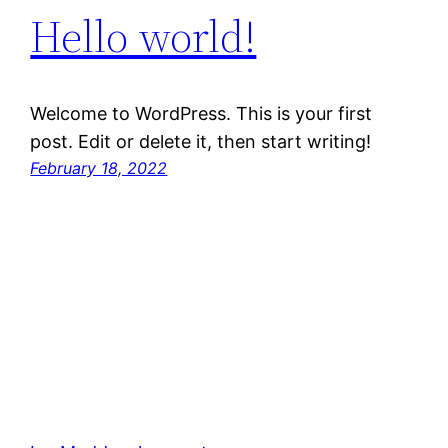
Hello world!
Welcome to WordPress. This is your first
post. Edit or delete it, then start writing!
February 18, 2022