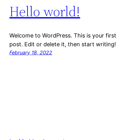
Hello world!
Welcome to WordPress. This is your first
post. Edit or delete it, then start writing!
February 18, 2022