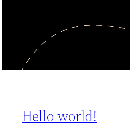
Hello world!