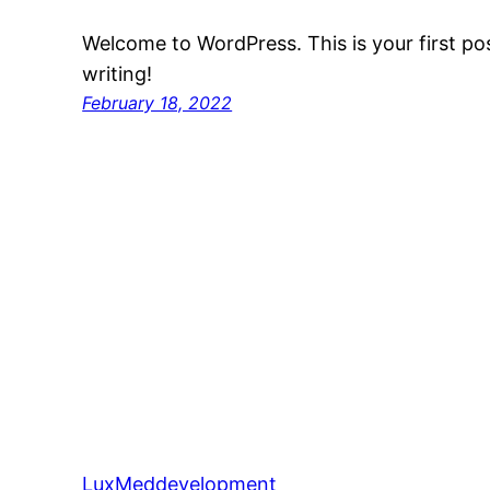
Welcome to WordPress. This is your first post
writing!
February 18, 2022
LuxMeddevelopment