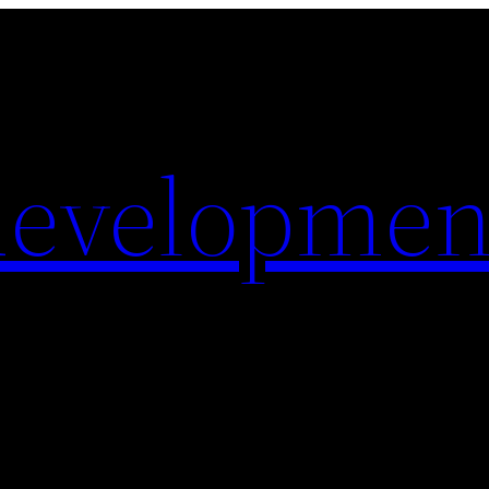
evelopmen