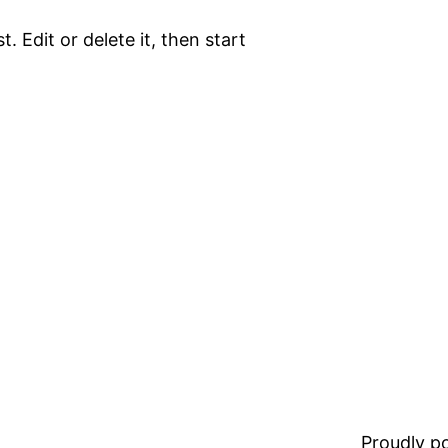
. Edit or delete it, then start
Proudly 