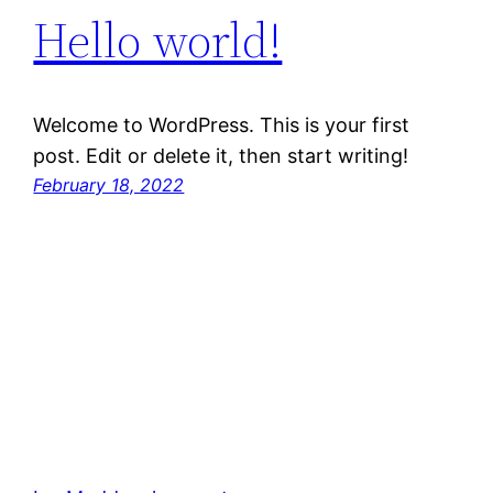
Hello world!
Welcome to WordPress. This is your first
post. Edit or delete it, then start writing!
February 18, 2022