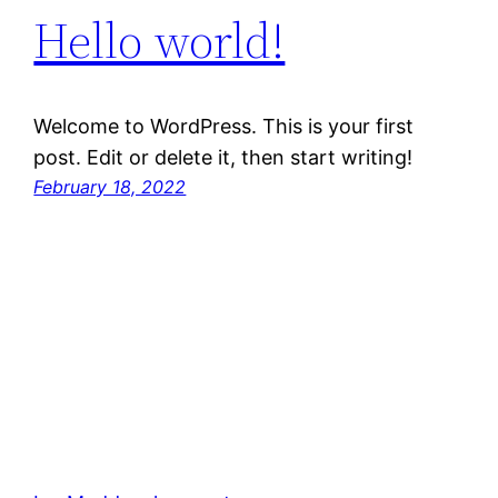
Hello world!
Welcome to WordPress. This is your first
post. Edit or delete it, then start writing!
February 18, 2022