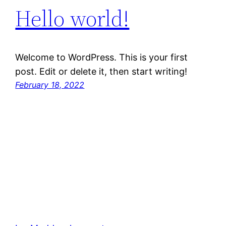
Hello world!
Welcome to WordPress. This is your first
post. Edit or delete it, then start writing!
February 18, 2022