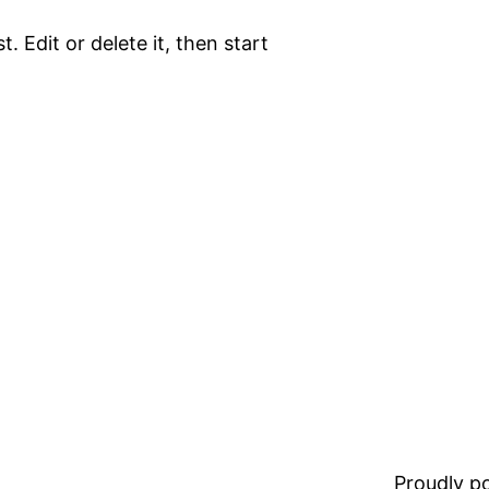
. Edit or delete it, then start
Proudly 