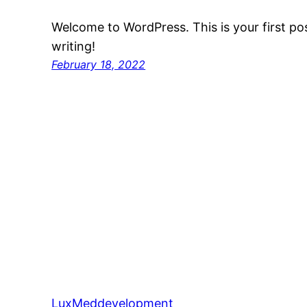
Welcome to WordPress. This is your first post
writing!
February 18, 2022
LuxMeddevelopment