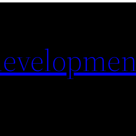
evelopmen