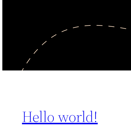
Hello world!