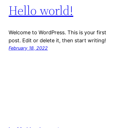
Hello world!
Welcome to WordPress. This is your first
post. Edit or delete it, then start writing!
February 18, 2022