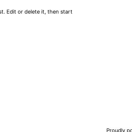
. Edit or delete it, then start
Proudly 