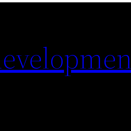
evelopmen