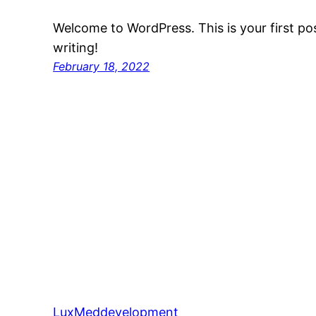
Welcome to WordPress. This is your first post
writing!
February 18, 2022
LuxMeddevelopment