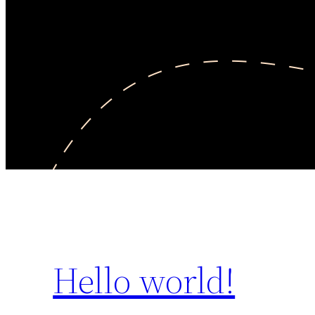
Hello world!