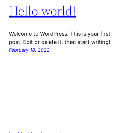
Hello world!
Welcome to WordPress. This is your first
post. Edit or delete it, then start writing!
February 18, 2022