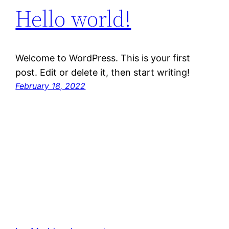
Hello world!
Welcome to WordPress. This is your first
post. Edit or delete it, then start writing!
February 18, 2022