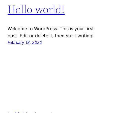
Hello world!
Welcome to WordPress. This is your first
post. Edit or delete it, then start writing!
February 18, 2022