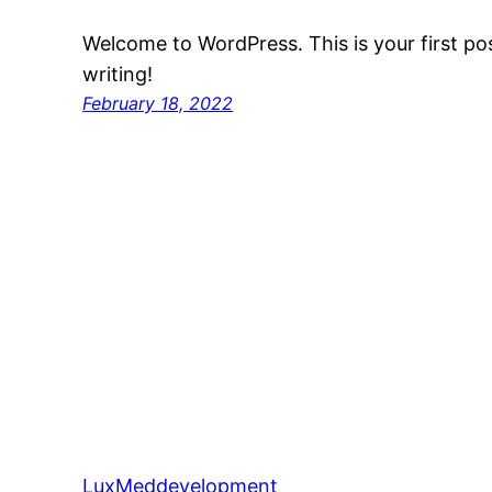
Welcome to WordPress. This is your first post
writing!
February 18, 2022
LuxMeddevelopment