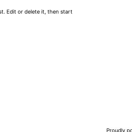
. Edit or delete it, then start
Proudly 