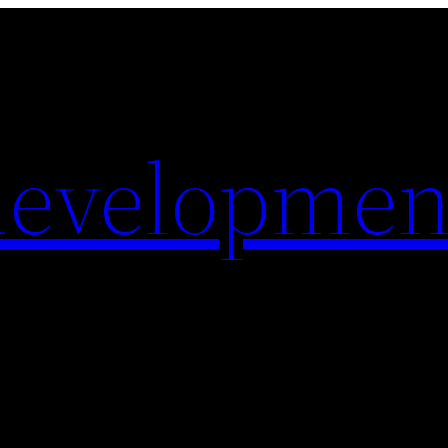
evelopmen