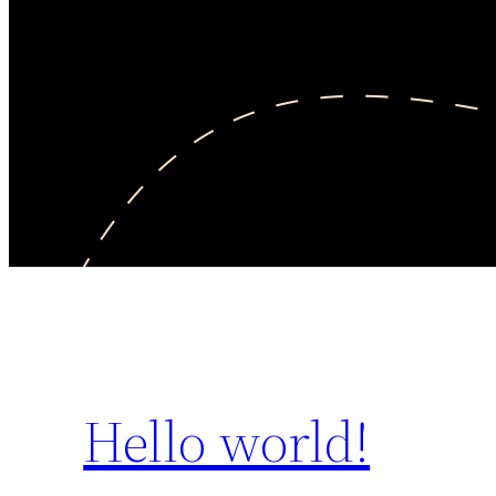
Hello world!