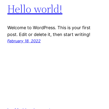
Hello world!
Welcome to WordPress. This is your first
post. Edit or delete it, then start writing!
February 18, 2022