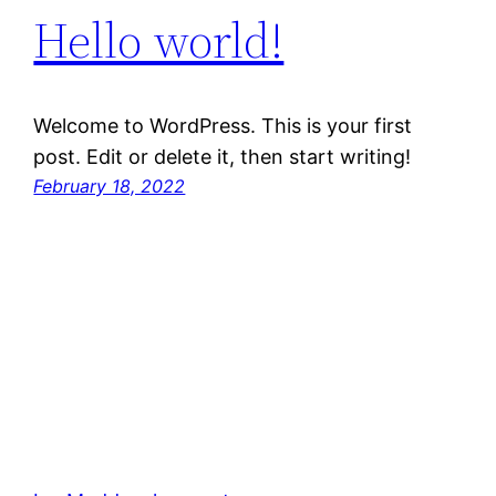
Hello world!
Welcome to WordPress. This is your first
post. Edit or delete it, then start writing!
February 18, 2022