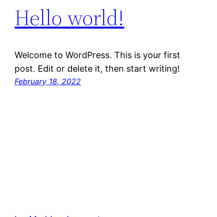
Hello world!
Welcome to WordPress. This is your first
post. Edit or delete it, then start writing!
February 18, 2022