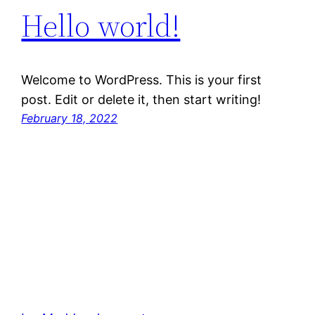
Hello world!
Welcome to WordPress. This is your first
post. Edit or delete it, then start writing!
February 18, 2022