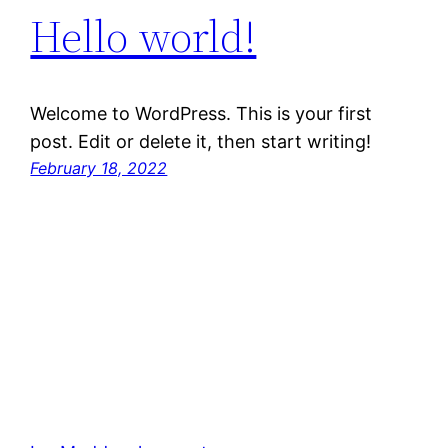
Hello world!
Welcome to WordPress. This is your first
post. Edit or delete it, then start writing!
February 18, 2022