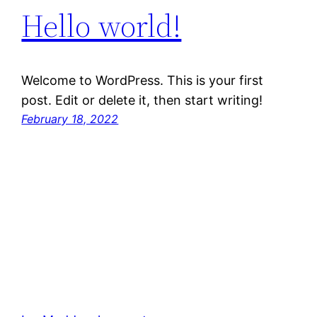
Hello world!
Welcome to WordPress. This is your first
post. Edit or delete it, then start writing!
February 18, 2022