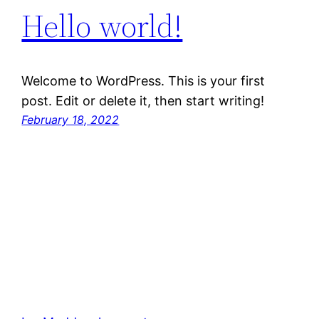
Hello world!
Welcome to WordPress. This is your first
post. Edit or delete it, then start writing!
February 18, 2022