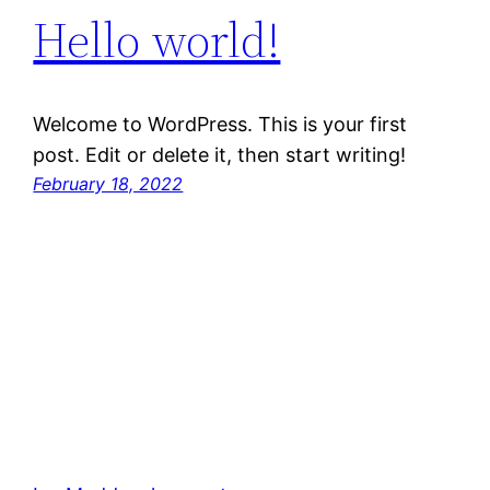
Hello world!
Welcome to WordPress. This is your first
post. Edit or delete it, then start writing!
February 18, 2022