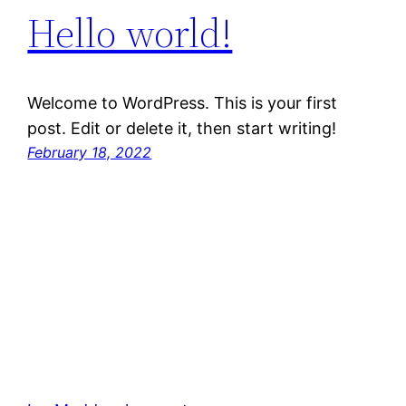
Hello world!
Welcome to WordPress. This is your first
post. Edit or delete it, then start writing!
February 18, 2022