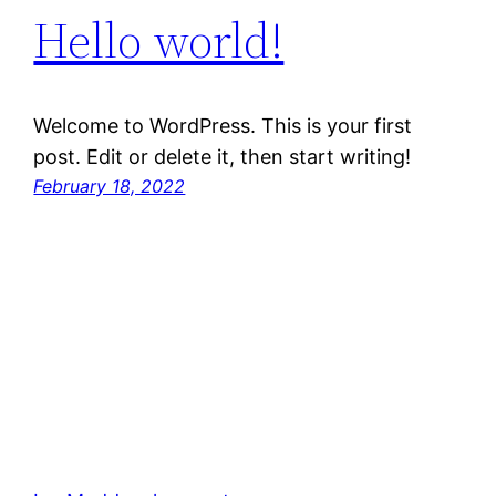
Hello world!
Welcome to WordPress. This is your first
post. Edit or delete it, then start writing!
February 18, 2022