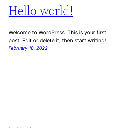
Hello world!
Welcome to WordPress. This is your first
post. Edit or delete it, then start writing!
February 18, 2022