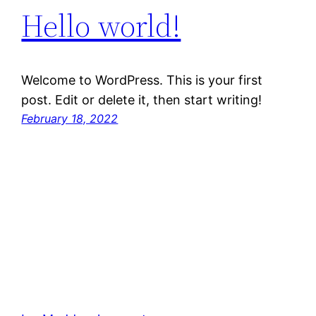
Hello world!
Welcome to WordPress. This is your first
post. Edit or delete it, then start writing!
February 18, 2022