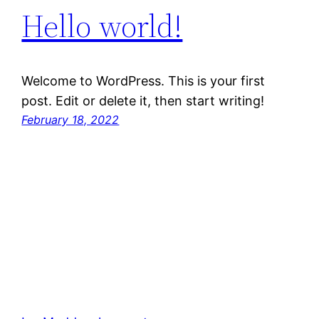
Hello world!
Welcome to WordPress. This is your first
post. Edit or delete it, then start writing!
February 18, 2022