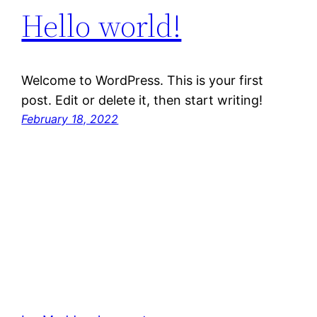
Hello world!
Welcome to WordPress. This is your first
post. Edit or delete it, then start writing!
February 18, 2022