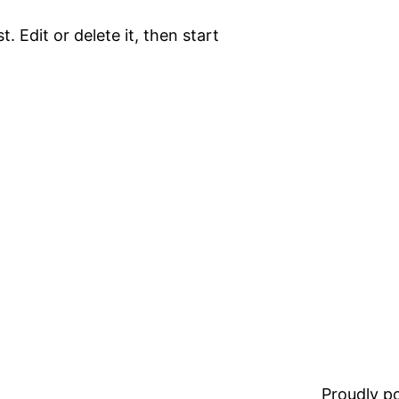
. Edit or delete it, then start
Proudly 