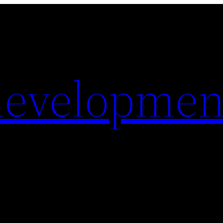
evelopmen