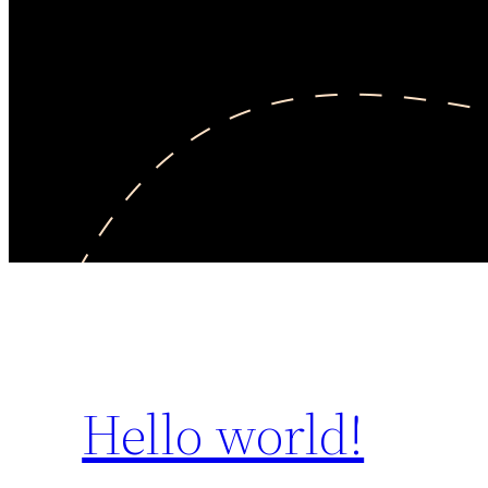
Hello world!