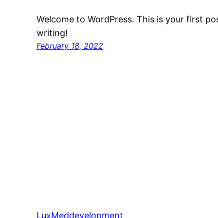
Welcome to WordPress. This is your first post
writing!
February 18, 2022
LuxMeddevelopment