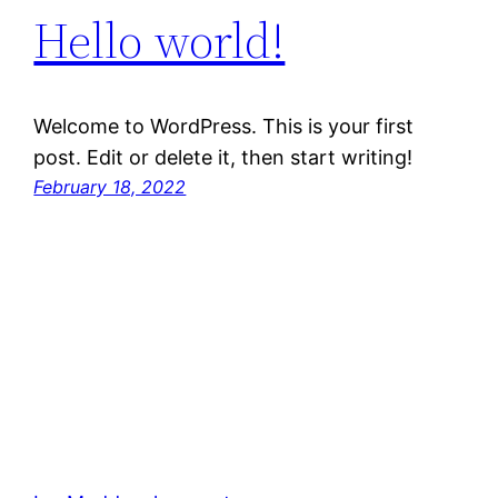
Hello world!
Welcome to WordPress. This is your first
post. Edit or delete it, then start writing!
February 18, 2022