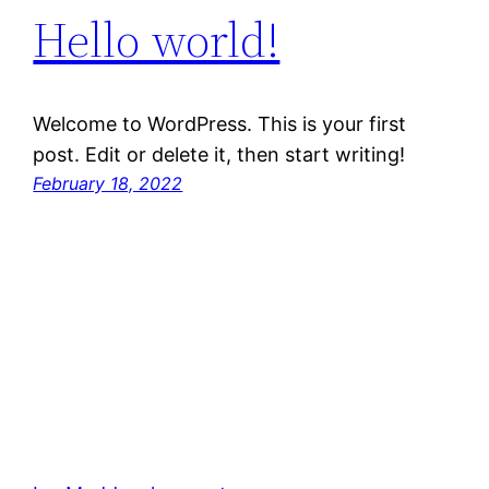
Hello world!
Welcome to WordPress. This is your first
post. Edit or delete it, then start writing!
February 18, 2022