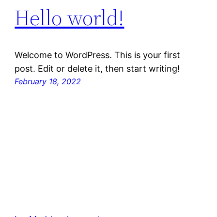
Hello world!
Welcome to WordPress. This is your first
post. Edit or delete it, then start writing!
February 18, 2022