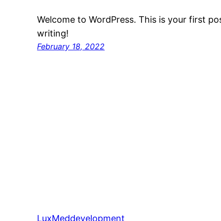
Welcome to WordPress. This is your first post
writing!
February 18, 2022
LuxMeddevelopment