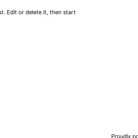
. Edit or delete it, then start
Proudly 