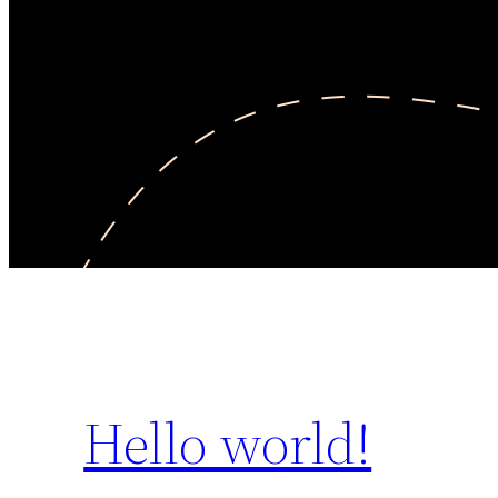
Hello world!