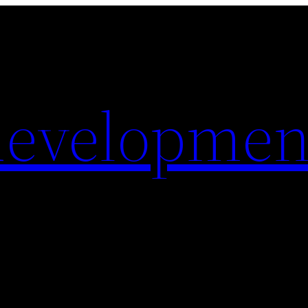
evelopmen