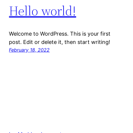
Hello world!
Welcome to WordPress. This is your first
post. Edit or delete it, then start writing!
February 18, 2022