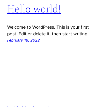
Hello world!
Welcome to WordPress. This is your first
post. Edit or delete it, then start writing!
February 18, 2022