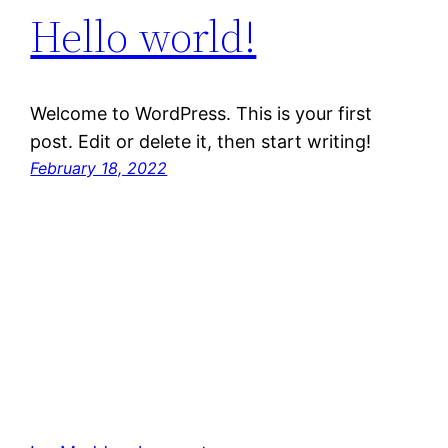
Hello world!
Welcome to WordPress. This is your first
post. Edit or delete it, then start writing!
February 18, 2022