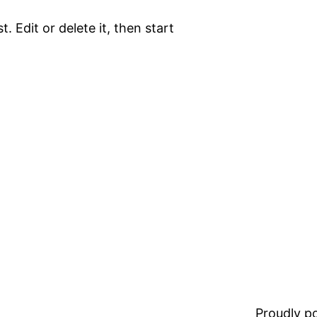
. Edit or delete it, then start
Proudly 