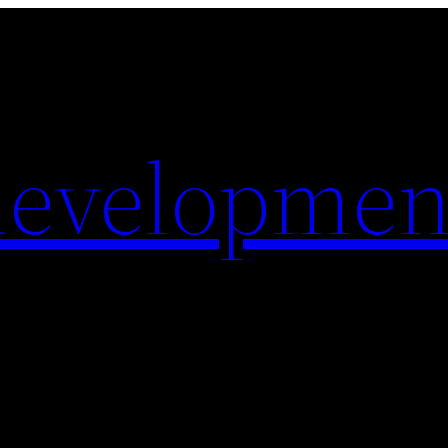
evelopmen