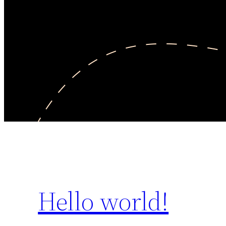
Hello world!