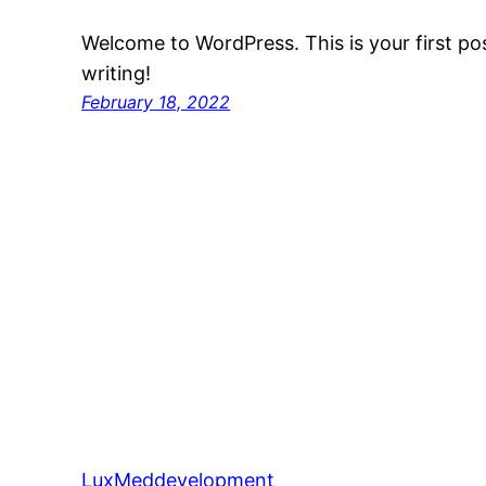
Welcome to WordPress. This is your first post
writing!
February 18, 2022
LuxMeddevelopment