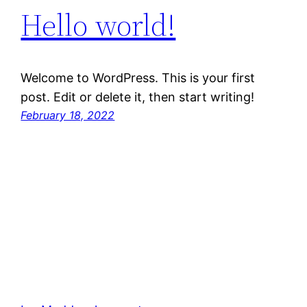
Hello world!
Welcome to WordPress. This is your first
post. Edit or delete it, then start writing!
February 18, 2022