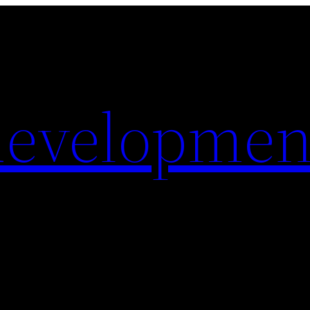
evelopmen