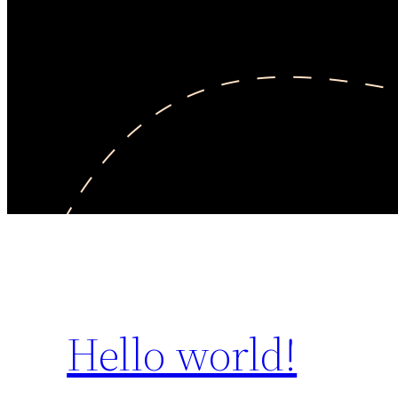
Hello world!