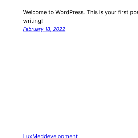
Welcome to WordPress. This is your first post
writing!
February 18, 2022
LuxMeddevelopment