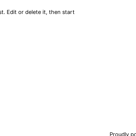
. Edit or delete it, then start
Proudly 