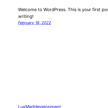
Welcome to WordPress. This is your first post
writing!
February 18, 2022
LuxMeddevelopment