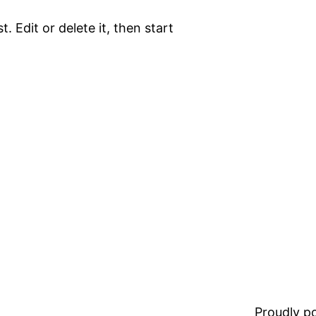
. Edit or delete it, then start
Proudly 