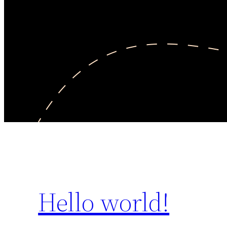
Hello world!