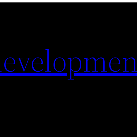
evelopmen