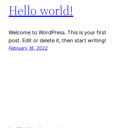
Hello world!
Welcome to WordPress. This is your first
post. Edit or delete it, then start writing!
February 18, 2022