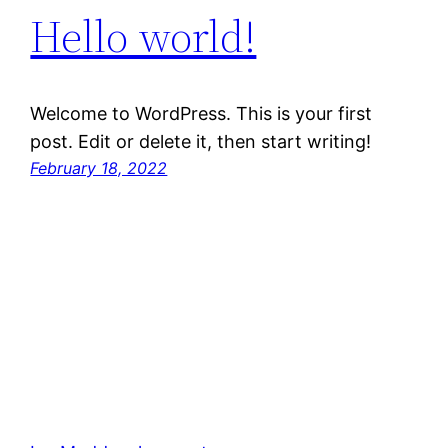
Hello world!
Welcome to WordPress. This is your first
post. Edit or delete it, then start writing!
February 18, 2022